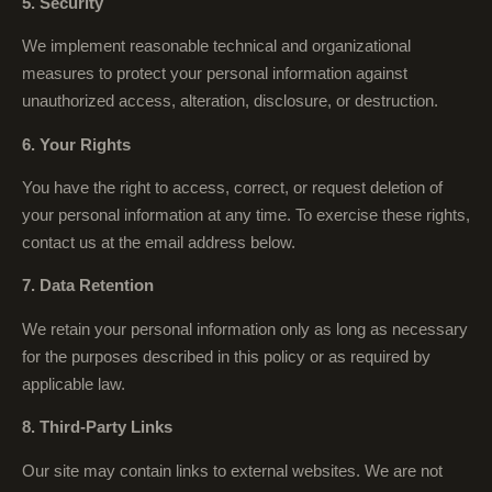
5. Security
We implement reasonable technical and organizational
measures to protect your personal information against
unauthorized access, alteration, disclosure, or destruction.
6. Your Rights
You have the right to access, correct, or request deletion of
your personal information at any time. To exercise these rights,
contact us at the email address below.
7. Data Retention
We retain your personal information only as long as necessary
for the purposes described in this policy or as required by
applicable law.
8. Third-Party Links
Our site may contain links to external websites. We are not