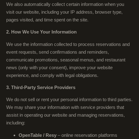
We also automatically collect certain information when you
visit our website, including your IP address, browser type,
pages visited, and time spent on the site.
2. How We Use Your Information
We use the information collected to process reservations and
event requests, send confirmations and reminders,
communicate promotions, seasonal menus, and restaurant
news (only with your consent), improve your website
experience, and comply with legal obligations.
3. Third-Party Service Providers
We do not sell or rent your personal information to third parties.
We may share your information with service providers that
assist in operating our website and managing reservations,
including:
OpenTable / Resy
– online reservation platforms