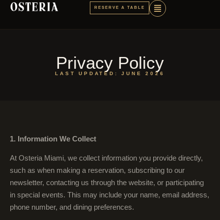
RESERVE A TABLE
Privacy Policy
LAST UPDATED: JUNE 2026
1. Information We Collect
At Osteria Miami, we collect information you provide directly,
such as when making a reservation, subscribing to our
newsletter, contacting us through the website, or participating
in special events. This may include your name, email address,
phone number, and dining preferences.