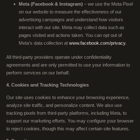
Meta (Facebook & Instagram)
– we use the Meta Pixel
on our website to measure the effectiveness of our
advertising campaigns and understand how visitors
interact with our site. Meta may collect data such as
pages visited and actions taken. You can opt out of
Meta’s data collection at
www.facebook.com/privacy
.
All third-party providers operate under confidentiality
agreements and are only permitted to use your information to
perform services on our behalf.
4. Cookies and Tracking Technologies
Our site uses cookies to enhance your browsing experience,
analyze site traffic, and personalize content. We also use
tracking pixels from third-party platforms, including Meta, to
support our marketing efforts. You may configure your browser
to reject cookies, though this may affect certain site features.