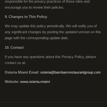
responsible for the privacy practices of those sites and
encourage you to review their policies.
9. Changes to This Policy
We may update this policy periodically. We will notify you of
any significant changes by posting the updated version on this
page with the corresponding update date.
10. Contact
If you have any questions about this Privacy Policy, please
contact us at:
Osteria Miami Email:
osteria@bambamrestaurantgroup.com
Website:
www.osteria.miami